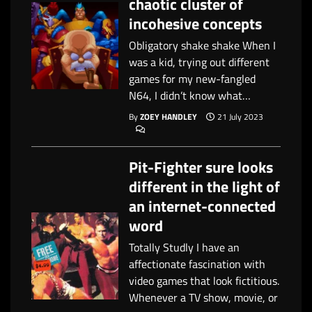
chaotic cluster of
incohesive concepts
Obligatory shake shake When I
was a kid, trying out different
games for my new-fangled
N64, I didn’t know what…
By
ZOEY HANDLEY
21 July 2023
Pit-Fighter sure looks
different in the light of
an internet-connected
word
Totally Studly I have an
affectionate fascination with
video games that look fictitious.
Whenever a TV show, movie, or