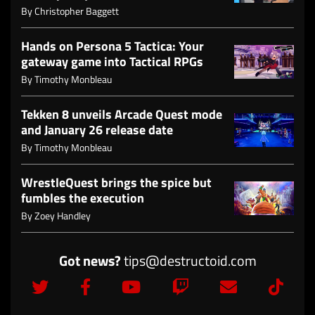
By
Christopher Baggett
Hands on Persona 5 Tactica: Your
gateway game into Tactical RPGs
By
Timothy Monbleau
Tekken 8 unveils Arcade Quest mode
and January 26 release date
By
Timothy Monbleau
WrestleQuest brings the spice but
fumbles the execution
By
Zoey Handley
Got news?
tips@destructoid.com