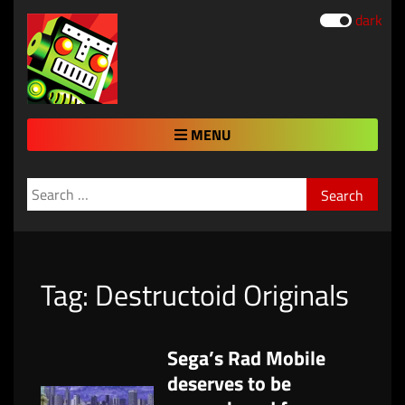
dark
MENU
Search
for:
Tag:
Destructoid Originals
Sega’s Rad Mobile
deserves to be