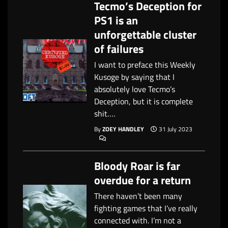
Tecmo’s Deception for
PS1 is an
unforgettable cluster
of failures
I want to preface this Weekly
Kusoge by saying that I
absolutely love Tecmo’s
Deception, but it is complete
shit….
By
ZOEY HANDLEY
31 July 2023
Bloody Roar is far
overdue for a return
There haven’t been many
fighting games that I’ve really
connected with. I’m not a