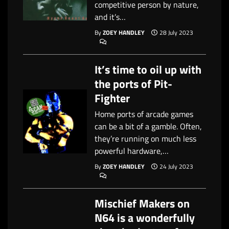
competitive person by nature,
and it’s…
By
ZOEY HANDLEY
28 July 2023
It’s time to oil up with
the ports of Pit-
Fighter
Home ports of arcade games
can be a bit of a gamble. Often,
they’re running on much less
powerful hardware,…
By
ZOEY HANDLEY
24 July 2023
Mischief Makers on
N64 is a wonderfully