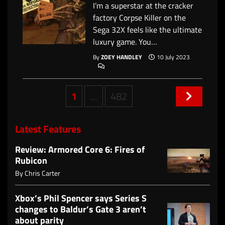
I’m a superstar at the cracker
factory Corpse Killer on the
Sega 32X feels like the ultimate
luxury game. You…
By
ZOEY HANDLEY
10 July 2023
Posts
1
…
482
navigation
Latest Features
Review: Armored Core 6: Fires of
Rubicon
By
Chris Carter
Xbox’s Phil Spencer says Series S
changes to Baldur’s Gate 3 aren’t
about parity