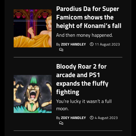
Parodius Da for Super
Famicom shows the
height of Konami’s fall
And then money happened.
By
ZOEY HANDLEY
11 August 2023
Bloody Roar 2 for
arcade and PS1
expands the fluffy
fighting
You’re lucky it wasn’t a full
moon.
By
ZOEY HANDLEY
4 August 2023