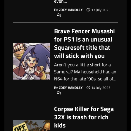
even…
By
ZOEY HANDLEY
17 July 2023
Brave Fencer Musashi
for PS1 is an unusual
Squaresoft title that
will stick with you
Aren’t you a little short for a
Samurai? My household had an
N64 for the late ‘90s, so all of…
By
ZOEY HANDLEY
14 July 2023
Corpse Killer for Sega
32X is trash for rich
kids