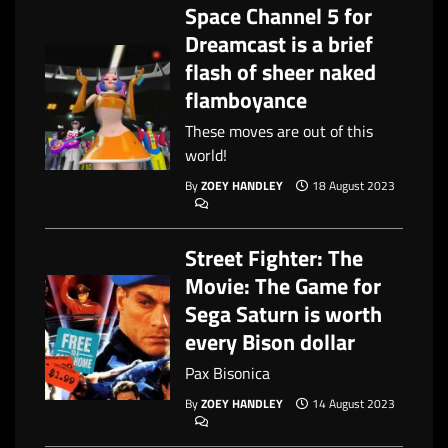
Space Channel 5 for
Dreamcast is a brief
flash of sheer naked
flamboyance
These moves are out of this
world!
By
ZOEY HANDLEY
18 August 2023
Street Fighter: The
Movie: The Game for
Sega Saturn is worth
every Bison dollar
Pax Bisonica
By
ZOEY HANDLEY
14 August 2023