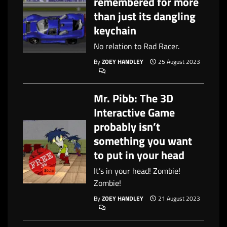
remembered for more
than just its dangling
keychain
No relation to Rad Racer.
By
ZOEY HANDLEY
25 August 2023
Mr. Pibb: The 3D
Interactive Game
probably isn’t
something you want
to put in your head
It’s in your head! Zombie!
Zombie!
By
ZOEY HANDLEY
21 August 2023