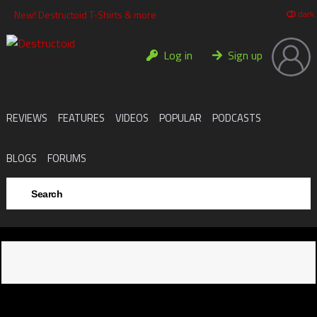
New! Destructoid T-Shirts & more
da
Log in
Sign up
REVIEWS
FEATURES
VIDEOS
POPULAR
PODCASTS
BLOGS
FORUMS