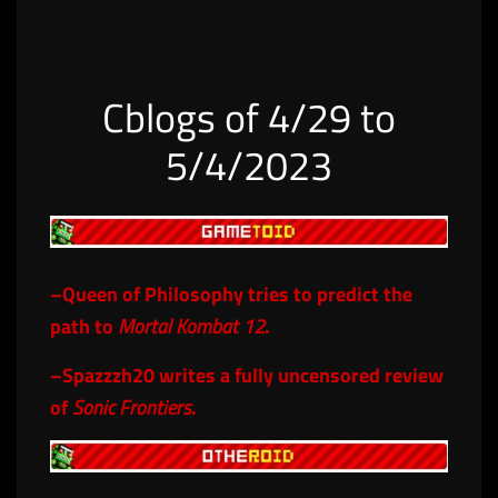
Cblogs of 4/29 to
5/4/2023
–
Queen of Philosophy
tries to predict the
path to
Mortal Kombat 12
.
–
Spazzzh20
writes a fully uncensored review
of
Sonic Frontiers
.