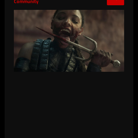
Community