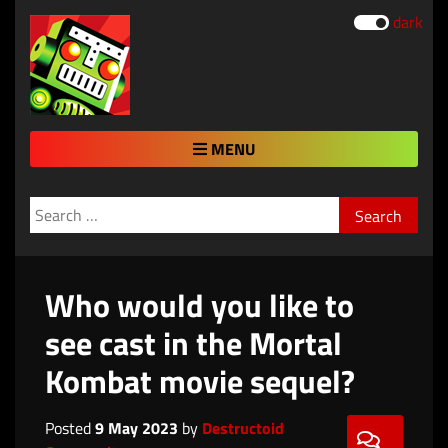
dark
MENU
Search
for:
Who would you like to
see cast in the Mortal
Kombat movie sequel?
Posted
9 May 2023
by
Destructoid