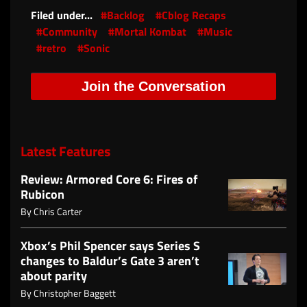
Filed under...
#Backlog
#Cblog Recaps
#Community
#Mortal Kombat
#Music
#retro
#Sonic
Join the Conversation
Latest Features
Review: Armored Core 6: Fires of
Rubicon
By
Chris Carter
Xbox’s Phil Spencer says Series S
changes to Baldur’s Gate 3 aren’t
about parity
By
Christopher Baggett