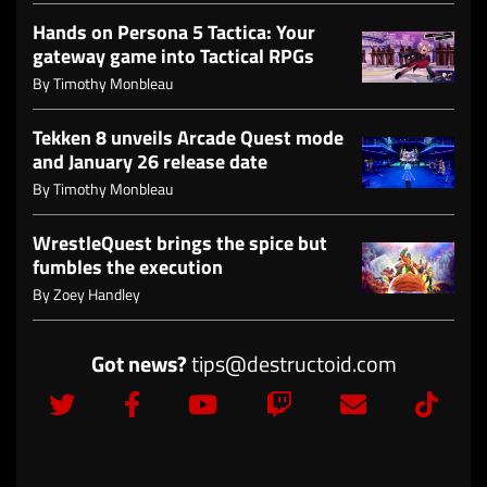
Hands on Persona 5 Tactica: Your
gateway game into Tactical RPGs
By
Timothy Monbleau
Tekken 8 unveils Arcade Quest mode
and January 26 release date
By
Timothy Monbleau
WrestleQuest brings the spice but
fumbles the execution
By
Zoey Handley
Got news?
tips@destructoid.com