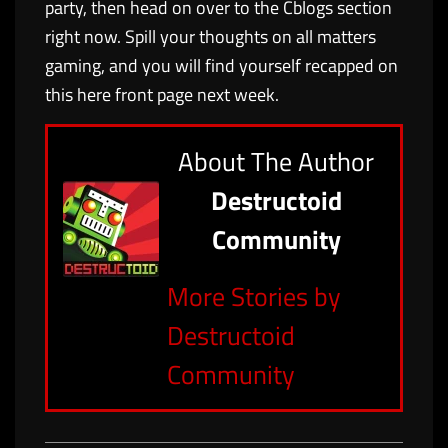
party, then head on over to the Cblogs section
right now. Spill your thoughts on all matters
gaming, and you will find yourself recapped on
this here front page next week.
About The Author
Destructoid
Community
More Stories by
Destructoid
Community