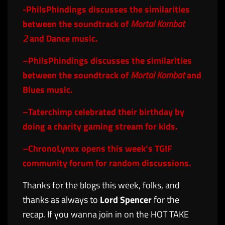
-PhilsPhindings
discusses the similarities
between the soundtrack of
Mortal Kombat
2
and Dance music.
–
PhilsPhindings
discusses the similarities
between the soundtrack of
Mortal Kombat
and
Blues music.
–
Taterchimp
celebrated their birthday by
doing a charity gaming stream for kids.
–
ChronoLynxx
opens this week’s TGIF
community forum for random discussions.
Thanks for the blogs this week, folks, and
thanks as always to
Lord Spencer
for the
recap. If you wanna join in on the HOT TAKE