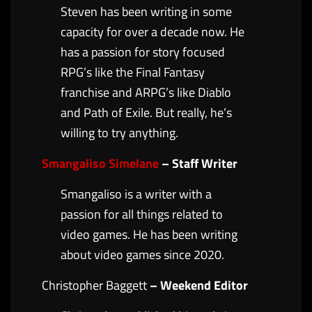
Steven has been writing in some
capacity for over a decade now. He
has a passion for story focused
RPG’s like the Final Fantasy
franchise and ARPG’s like Diablo
and Path of Exile. But really, he’s
willing to try anything.
Smangaliso Simelane
– Staff Writer
Smangaliso is a writer with a
passion for all things related to
video games. He has been writing
about video games since 2020.
Christopher Baggett
– Weekend Editor