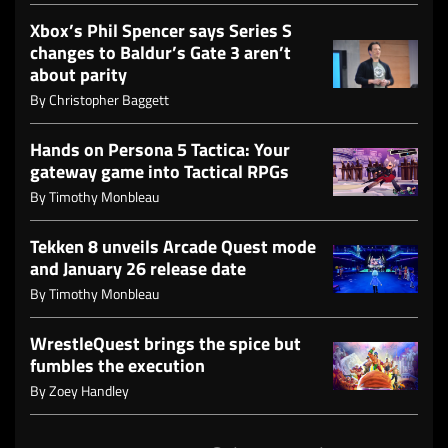
Xbox’s Phil Spencer says Series S
changes to Baldur’s Gate 3 aren’t
about parity
By
Christopher Baggett
Hands on Persona 5 Tactica: Your
gateway game into Tactical RPGs
By
Timothy Monbleau
Tekken 8 unveils Arcade Quest mode
and January 26 release date
By
Timothy Monbleau
WrestleQuest brings the spice but
fumbles the execution
By
Zoey Handley