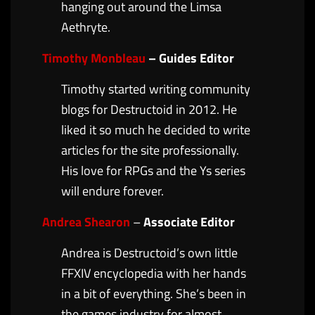
hanging out around the Limsa
Aethryte.
Timothy Monbleau
– Guides Editor
Timothy started writing community
blogs for Destructoid in 2012. He
liked it so much he decided to write
articles for the site professionally.
His love for RPGs and the Ys series
will endure forever.
Andrea Shearon
–
Associate Editor
Andrea is Destructoid’s own little
FFXIV encyclopedia with her hands
in a bit of everything. She’s been in
the games industry for almost