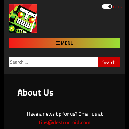
dark
MENU
Search
for:
About Us
Have a news tip for us? Email us at
tips@destructoid.com