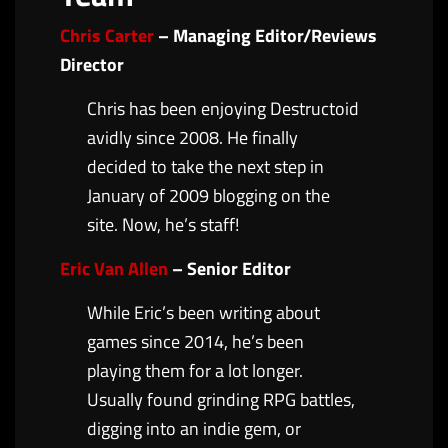
Chris Carter
– Managing Editor/Reviews
Director
Chris has been enjoying Destructoid
avidly since 2008. He finally
decided to take the next step in
January of 2009 blogging on the
site. Now, he’s staff!
Eric Van Allen
– Senior Editor
While Eric’s been writing about
games since 2014, he’s been
playing them for a lot longer.
Usually found grinding RPG battles,
digging into an indie gem, or