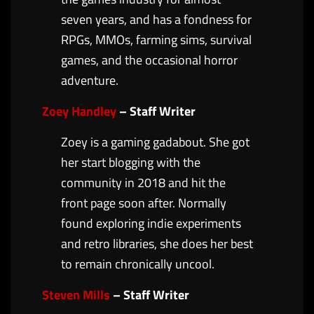
seven years, and has a fondness for
RPGs, MMOs, farming sims, survival
games, and the occasional horror
adventure.
Zoey Handley
– Staff Writer
Zoey is a gaming gadabout. She got
her start blogging with the
community in 2018 and hit the
front page soon after. Normally
found exploring indie experiments
and retro libraries, she does her best
to remain chronically uncool.
Steven Mills
– Staff Writer