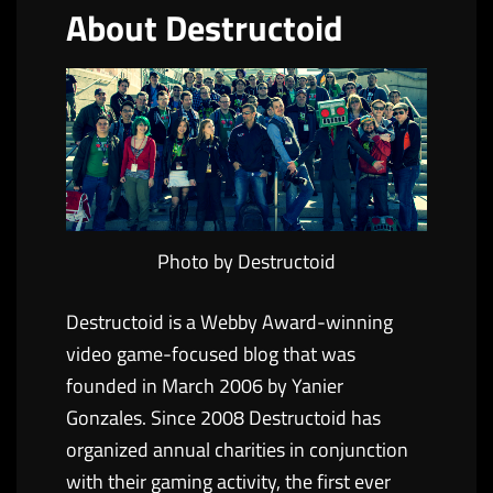
About Destructoid
Photo by Destructoid
Destructoid is a Webby Award-winning
video game-focused blog that was
founded in March 2006 by Yanier
Gonzales. Since 2008 Destructoid has
organized annual charities in conjunction
with their gaming activity, the first ever