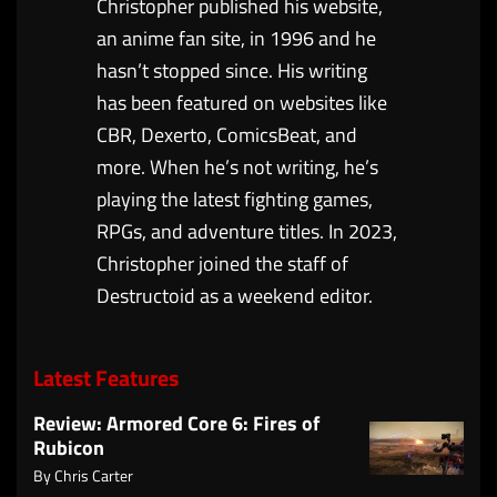
Christopher published his website,
an anime fan site, in 1996 and he
hasn’t stopped since. His writing
has been featured on websites like
CBR, Dexerto, ComicsBeat, and
more. When he’s not writing, he’s
playing the latest fighting games,
RPGs, and adventure titles. In 2023,
Christopher joined the staff of
Destructoid as a weekend editor.
Latest Features
Review: Armored Core 6: Fires of
Rubicon
By
Chris Carter