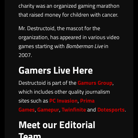
charity was an organized gaming marathon
that raised money for children with cancer.
Mr. Destructoid, the mascot for the
organization, has appeared in various video
games starting with
Bomberman Live
in
2007.
Gamers Live Here
Destructoid is part of the
Gamurs Group
,
which includes other quality journalism
sites such as
PC Invasion
,
Prima
Games
,
Gamepur
,
Twinfinite
and
Dotesports
.
Meet our Editorial
Team