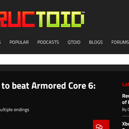
S
POPULAR
PODCASTS
QTOID
BLOGS
FORUMS
 to beat Armored Core 6:
La
Re
of
ultiple endings
By
Xb