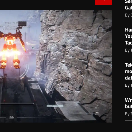
Ser
Gat
By
Ha
Yo
Ta
By
Te
mo
da
By
Wr
bu
By