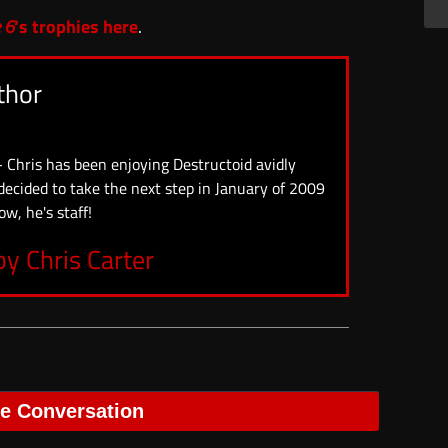
 6
‘s trophies here
.
thor
- Chris has been enjoying Destructoid avidly
 decided to take the next step in January of 2009
ow, he's staff!
by Chris Carter
he Conversation