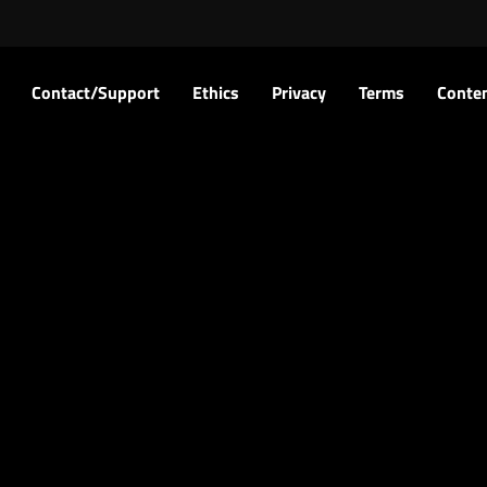
Contact/Support
Ethics
Privacy
Terms
Conten