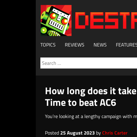
TOPICS
REVIEWS
NEWS
FEATURE
Search
for:
How long does it take
Time to beat AC6
You’re looking at a lengthy campaign with m
Posted
25 August 2023
by
Chris Carter