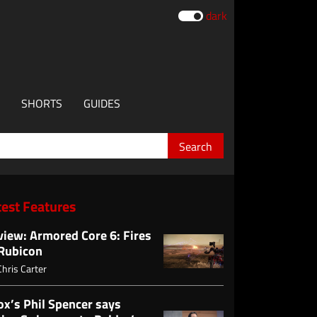
dark
SHORTS
GUIDES
test Features
view: Armored Core 6: Fires
 Rubicon
Chris Carter
ox’s Phil Spencer says