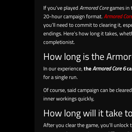
If you’ve played
Armored Core
games in t
20-hour campaign format.
Armored Core
you’ll need to commit to clearing it, espe
endings. Here’s how long it takes, whethe
completionist.
How long is the Armo
In our experience,
the
Armored Core 6
ca
for a single run.
Of course, said campaign can be cleared 
inner workings quickly,
How long will it take t
After you clear the game, you’ll unloc