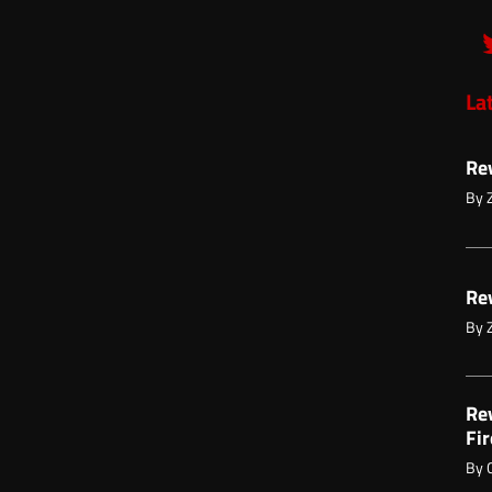
La
Re
By
Re
By
Re
Fir
By