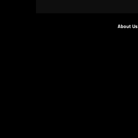
About Us