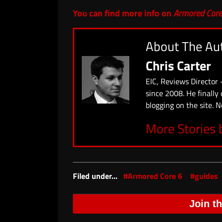
You can find more info on
Armored Core
About The Au
Chris Carter
EIC, Reviews Director 
since 2008. He finally
blogging on the site. N
More Stories 
Filed under...
#Armored Core 6
#guides
Join t