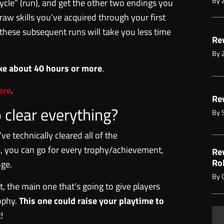
By
ycle” (run), and get the other two endings you
 raw skills you’ve acquired through your first
f, these subsequent runs will take you less time
Rev
By
take about 40 hours or more
.
ere
.
Rev
o clear everything?
By
ve technically cleared all of the
ill, you can go for every trophy/achievement,
Re
Ro
nge.
By
, the main one that’s going to give players
rophy.
This one could raise your playtime to
!