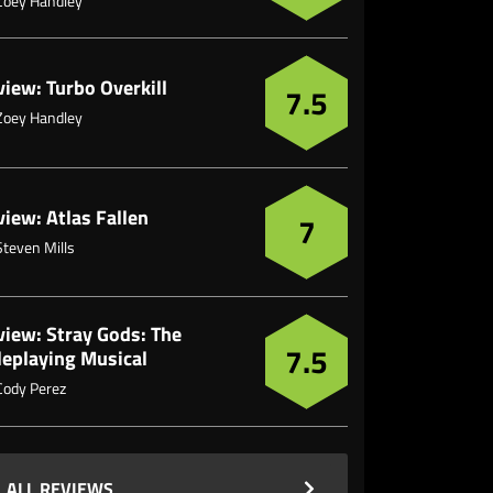
Zoey Handley
iew: Turbo Overkill
7.5
Zoey Handley
iew: Atlas Fallen
7
Steven Mills
view: Stray Gods: The
7.5
leplaying Musical
Cody Perez
ALL REVIEWS