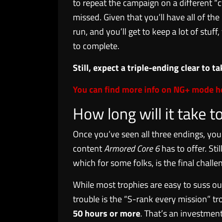
to repeat the campaign on a different “c
missed. Given that you’ll have all of the
run, and you’ll get to keep a lot of stuf
to complete.
Still, expect a triple-ending clear to 
You can find more info on NG+ mode h
How long will it take t
Once you’ve seen all three endings, you’
content
Armored Core 6
has to offer. St
which for some folks, is the final challe
While most trophies are easy to suss out
trouble is the “S-rank every mission” t
50 hours or more
. That’s an investment