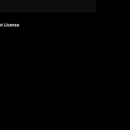
t License