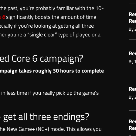
he past, you’re probably familiar with the 10-
Re
 6
significantly boosts the amount of time
Re
cially if you’re looking at getting all three
By
r you’re a “single clear” type of player, or a
Re
red Core 6 campaign?
By
mpaign takes roughly 30 hours to complete
Re
in less time if you really pick up the game’s
By
o get all three endings?
Re
Re
k the New Game+ (NG+) mode. This allows you