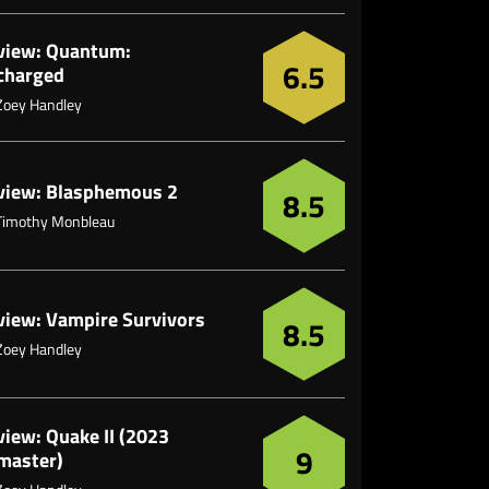
view: Quantum:
6.5
charged
Zoey Handley
view: Blasphemous 2
8.5
Timothy Monbleau
view: Vampire Survivors
8.5
Zoey Handley
view: Quake II (2023
9
master)