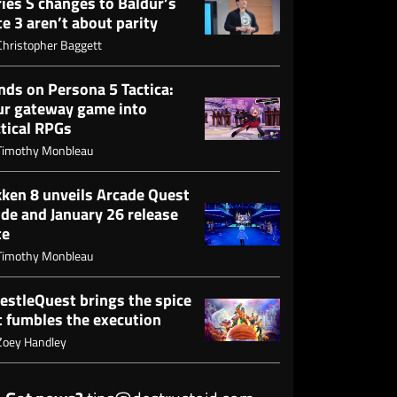
ies S changes to Baldur’s
e 3 aren’t about parity
Christopher Baggett
nds on Persona 5 Tactica:
ur gateway game into
ctical RPGs
Timothy Monbleau
kken 8 unveils Arcade Quest
de and January 26 release
te
Timothy Monbleau
estleQuest brings the spice
t fumbles the execution
Zoey Handley