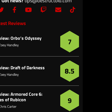
Got news?
tips@destructoid.com
test Reviews
view: Orbo’s Odyssey
7
Zoey Handley
view: Draft of Darkness
8.5
Zoey Handley
view: Armored Core 6:
9
es of Rubicon
Chris Carter