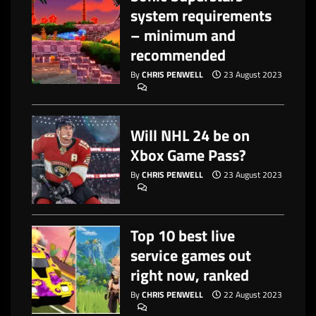
system requirements
– minimum and
recommended
By
CHRIS PENWELL
23 August 2023
Will NHL 24 be on
Xbox Game Pass?
By
CHRIS PENWELL
23 August 2023
Top 10 best live
service games out
right now, ranked
By
CHRIS PENWELL
22 August 2023