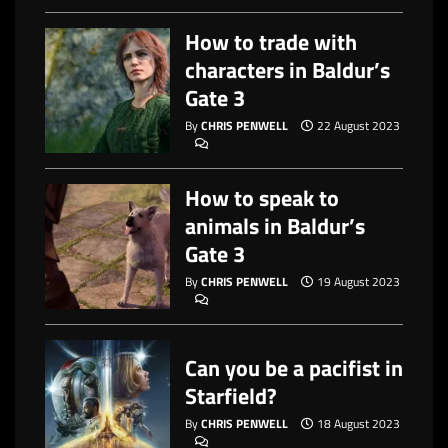
How to trade with
characters in Baldur’s
Gate 3
By
CHRIS PENWELL
22 August 2023
How to speak to
animals in Baldur’s
Gate 3
By
CHRIS PENWELL
19 August 2023
Can you be a pacifist in
Starfield?
By
CHRIS PENWELL
18 August 2023