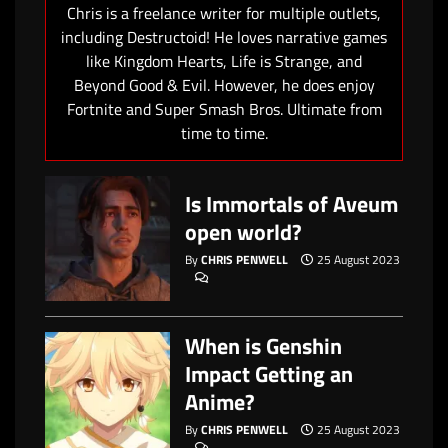
Chris is a freelance writer for multiple outlets,
including Destructoid! He loves narrative games
like Kingdom Hearts, Life is Strange, and
Beyond Good & Evil. However, he does enjoy
Fortnite and Super Smash Bros. Ultimate from
time to time.
Is Immortals of Aveum
open world?
By
CHRIS PENWELL
25 August 2023
When is Genshin
Impact Getting an
Anime?
By
CHRIS PENWELL
25 August 2023