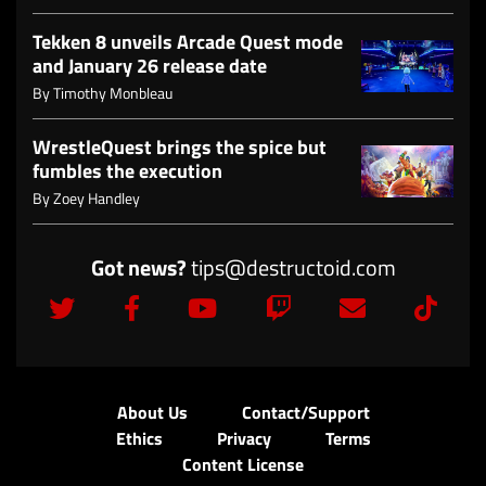
Tekken 8 unveils Arcade Quest mode
and January 26 release date
By
Timothy Monbleau
WrestleQuest brings the spice but
fumbles the execution
By
Zoey Handley
Got news?
tips@destructoid.com
About Us
Contact/Support
Ethics
Privacy
Terms
Content License