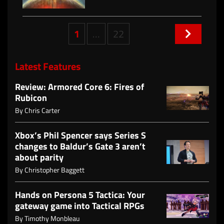
Posts
1
…
22
navigation
Latest Features
Review: Armored Core 6: Fires of
Rubicon
By
Chris Carter
Xbox’s Phil Spencer says Series S
changes to Baldur’s Gate 3 aren’t
about parity
By
Christopher Baggett
Hands on Persona 5 Tactica: Your
gateway game into Tactical RPGs
By
Timothy Monbleau