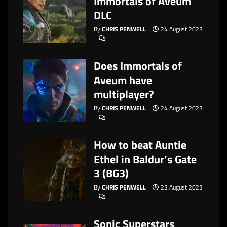
Immortals of Aveum
DLC
By
CHRIS PENWELL
24 August 2023
Does Immortals of
Aveum have
multiplayer?
By
CHRIS PENWELL
24 August 2023
How to beat Auntie
Ethel in Baldur’s Gate
3 (BG3)
By
CHRIS PENWELL
23 August 2023
Sonic Superstars