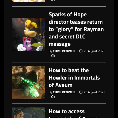
Sparks of Hope
director teases return
to “glory” for Rayman
and secret DLC
message
By
CHRIS PENWELL
25 August 2023
How to beat the
Howler in Immortals
of Aveum
By
CHRIS PENWELL
25 August 2023
How to access