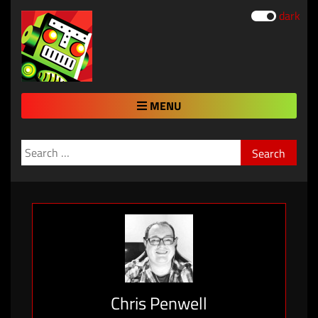
dark
MENU
Search
for:
Chris Penwell